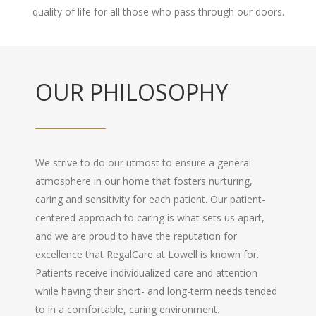
quality of life for all those who pass through our doors.
OUR PHILOSOPHY
We strive to do our utmost to ensure a general
atmosphere in our home that fosters nurturing,
caring and sensitivity for each patient. Our patient-
centered approach to caring is what sets us apart,
and we are proud to have the reputation for
excellence that RegalCare at Lowell is known for.
Patients receive individualized care and attention
while having their short- and long-term needs tended
to in a comfortable, caring environment.