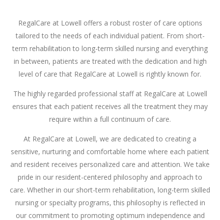
RegalCare at Lowell offers a robust roster of care options
tailored to the needs of each individual patient. From short-
term rehabilitation to long-term skilled nursing and everything
in between, patients are treated with the dedication and high
level of care that RegalCare at Lowell is rightly known for.
The highly regarded professional staff at RegalCare at Lowell
ensures that each patient receives all the treatment they may
require within a full continuum of care.
At RegalCare at Lowell, we are dedicated to creating a
sensitive, nurturing and comfortable home where each patient
and resident receives personalized care and attention. We take
pride in our resident-centered philosophy and approach to
care. Whether in our short-term rehabilitation, long-term skilled
nursing or specialty programs, this philosophy is reflected in
our commitment to promoting optimum independence and