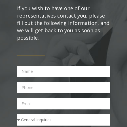
If you wish to have one of our
representatives contact you, please
fill out the following information, and
we will get back to you as soon as
possible.