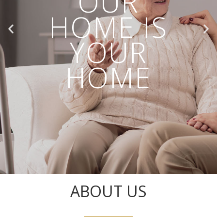
OUR
HOME IS
YOUR
HOME
ABOUT US