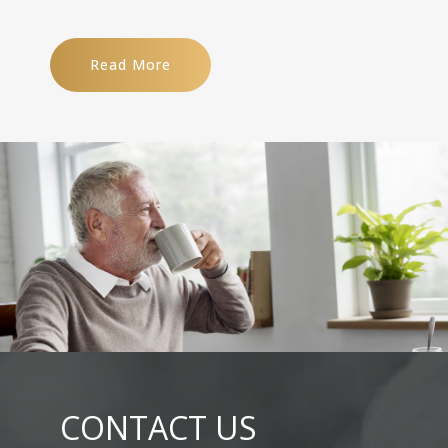
Read More
CONTACT US