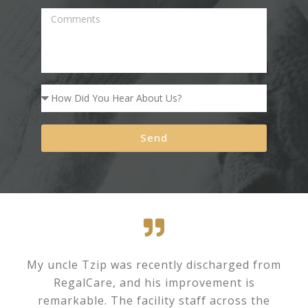
Send
My uncle Tzip was recently discharged from
RegalCare, and his improvement is
remarkable. The facility staff across the