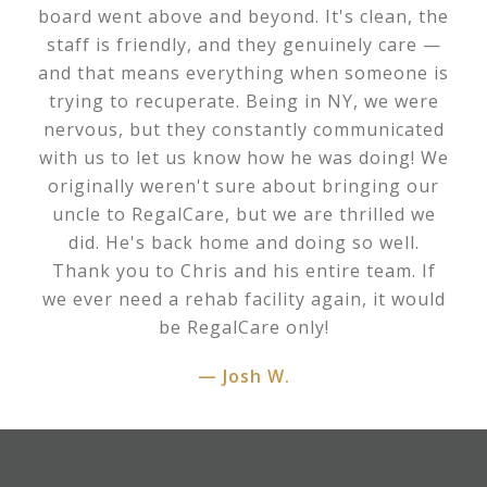
board went above and beyond. It's clean, the
staff is friendly, and they genuinely care —
and that means everything when someone is
trying to recuperate. Being in NY, we were
nervous, but they constantly communicated
with us to let us know how he was doing! We
originally weren't sure about bringing our
uncle to RegalCare, but we are thrilled we
did. He's back home and doing so well.
Thank you to Chris and his entire team. If
we ever need a rehab facility again, it would
be RegalCare only!
— Josh W.