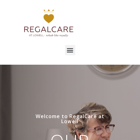
Welcome to RegalCare at
Lowell