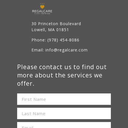
30 Princeton Boulevard
Lowell
, MA 01851
Phone:
(978) 454-8086
Email: info@regalcare.com
Please contact us to find out
more about the services we
offer.